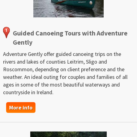
Guided Canoeing Tours with Adventure
Gently
Adventure Gently offer guided canoeing trips on the
rivers and lakes of counties Leitrim, Sligo and
Roscommon, depending on client preference and the
weather. An ideal outing for couples and families of all
ages in some of the most beautiful waterways and
countryside in Ireland.
More info