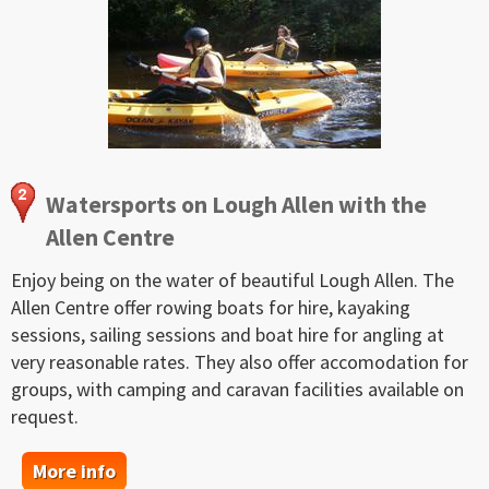
Watersports on Lough Allen with the
Allen Centre
Enjoy being on the water of beautiful Lough Allen. The
Allen Centre offer rowing boats for hire, kayaking
sessions, sailing sessions and boat hire for angling at
very reasonable rates. They also offer accomodation for
groups, with camping and caravan facilities available on
request.
More info