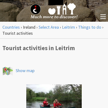
Countries
›
Ireland
›
Select Area
›
Leitrim
›
Things to do
›
Tourist activities
Tourist activities in Leitrim
Show map