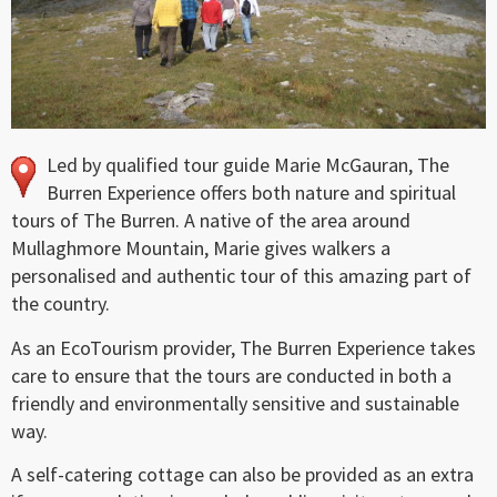
Led by qualified tour guide Marie McGauran, The
Burren Experience offers both nature and spiritual
tours of The Burren. A native of the area around
Mullaghmore Mountain, Marie gives walkers a
personalised and authentic tour of this amazing part of
the country.
As an EcoTourism provider, The Burren Experience takes
care to ensure that the tours are conducted in both a
friendly and environmentally sensitive and sustainable
way.
A self-catering cottage can also be provided as an extra