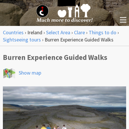
Countries
›
Ireland
›
Select Area
›
Clare
›
Things to do
›
Sightseeing tours
›
Burren Experience Guided Walks
Burren Experience Guided Walks
Show map