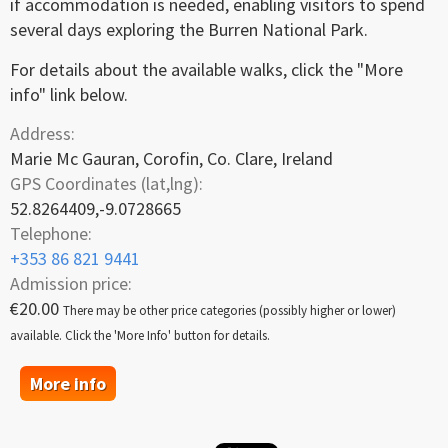
if accommodation is needed, enabling visitors to spend
several days exploring the Burren National Park.
For details about the available walks, click the "More
info" link below.
Address:
Marie Mc Gauran, Corofin, Co. Clare, Ireland
GPS Coordinates (lat,lng):
52.8264409,-9.0728665
Telephone:
+353 86 821 9441
Admission price:
€20.00
There may be other price categories (possibly higher or lower)
available. Click the 'More Info' button for details.
More info