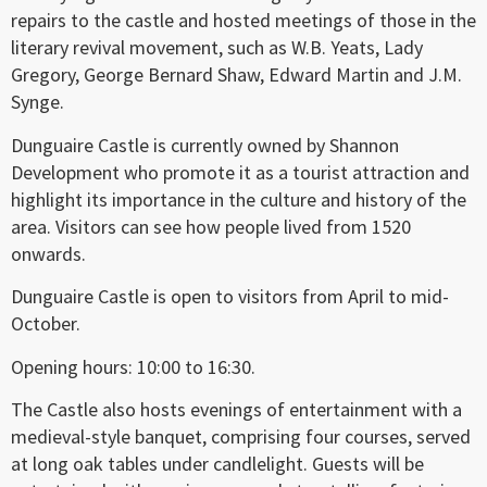
repairs to the castle and hosted meetings of those in the
literary revival movement, such as W.B. Yeats, Lady
Gregory, George Bernard Shaw, Edward Martin and J.M.
Synge.
Dunguaire Castle is currently owned by Shannon
Development who promote it as a tourist attraction and
highlight its importance in the culture and history of the
area. Visitors can see how people lived from 1520
onwards.
Dunguaire Castle is open to visitors from April to mid-
October.
Opening hours: 10:00 to 16:30.
The Castle also hosts evenings of entertainment with a
medieval-style banquet, comprising four courses, served
at long oak tables under candlelight. Guests will be