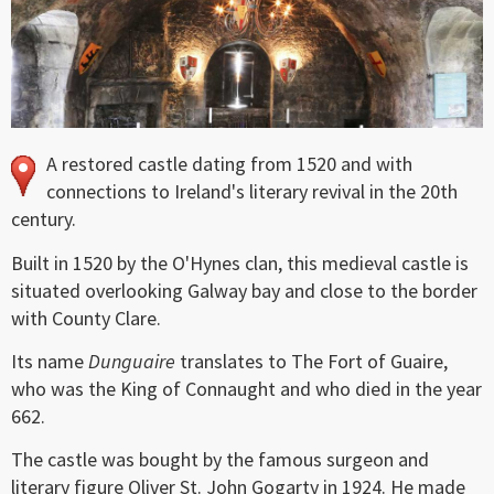
A restored castle dating from 1520 and with
connections to Ireland's literary revival in the 20th
century.
Built in 1520 by the O'Hynes clan, this medieval castle is
situated overlooking Galway bay and close to the border
with County Clare.
Its name
Dunguaire
translates to The Fort of Guaire,
who was the King of Connaught and who died in the year
662.
The castle was bought by the famous surgeon and
literary figure Oliver St. John Gogarty in 1924. He made