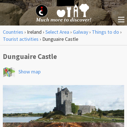
Countries
›
Ireland
›
Select Area
›
Galway
›
Things to do
›
Tourist activities
›
Dunguaire Castle
Dunguaire Castle
Show map