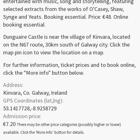
entertained with music, song and storytelling, featuring
selected extracts from the works of O'Casey, Shaw,
Synge and Yeats. Booking essential. Price: €48. Online
booking essential.
Dunguaire Castle is near the village of Kinvara, located
on the N67 route, 30km south of Galway city. Click the
map pin icon to view the location on a map.
For further information, ticket prices and to book online,
click the "More info" button below.
Address:
Kinvara, Co. Galway, Ireland
GPS Coordinates (lat,lng):
53.1417728,-8.9258729
Admission price:
€7.20
There may be other price categories (possibly higher or lower)
available. Click the 'More Info' button for details.