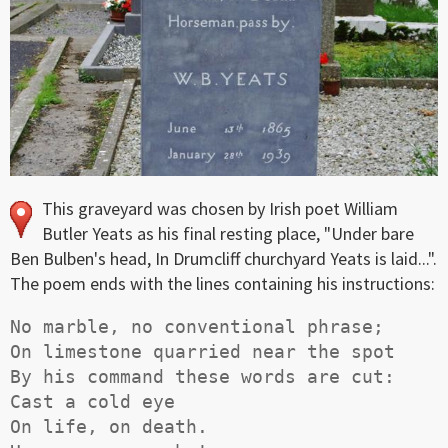
This graveyard was chosen by Irish poet William
Butler Yeats as his final resting place, "Under bare
Ben Bulben's head, In Drumcliff churchyard Yeats is laid...".
The poem ends with the lines containing his instructions:
No marble, no conventional phrase;

On limestone quarried near the spot

By his command these words are cut:

Cast a cold eye

On life, on death.
