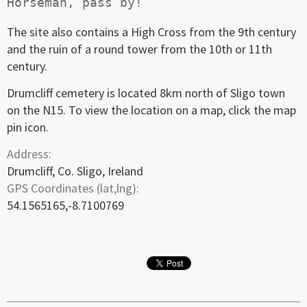
The site also contains a High Cross from the 9th century
and the ruin of a round tower from the 10th or 11th
century.
Drumcliff cemetery is located 8km north of Sligo town
on the N15. To view the location on a map, click the map
pin icon.
Address:
Drumcliff, Co. Sligo, Ireland
GPS Coordinates (lat,lng):
54.1565165,-8.7100769