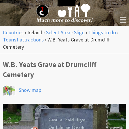
Countries
›
Ireland
›
Select Area
›
Sligo
›
Things to do
›
Tourist attractions
›
W.B. Yeats Grave at Drumcliff
Cemetery
W.B. Yeats Grave at Drumcliff
Cemetery
Show map