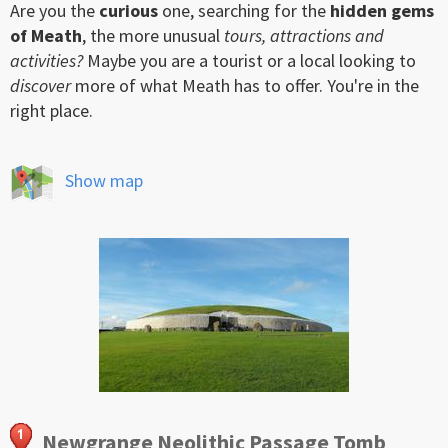
Are you the
curious
one, searching for the
hidden gems
of Meath
, the more unusual
tours, attractions and
activities?
Maybe you are a tourist or a local looking to
discover
more of what Meath has to offer. You're in the
right place.
Show map
Newgrange Neolithic Passage Tomb