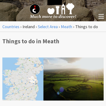
Countries
›
Ireland
›
Select Area
›
Meath
›
Things to do
Things to do in Meath