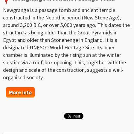
Newgrange is a passage tomb and ancient temple
constructed in the Neolithic period (New Stone Age),
around 3,200 B.C, or over 5,000 years ago. This dates the
structure as being older than the Great Pyramids in
Egypt and older than Stonehenge in England. It is a
designated UNESCO World Heritage Site. Its inner
chamber is illuminated by the rising sun at the winter
solstice via a roof-box opening. This, together with the
design and scale of the construction, suggests a well-
organised society.
More info