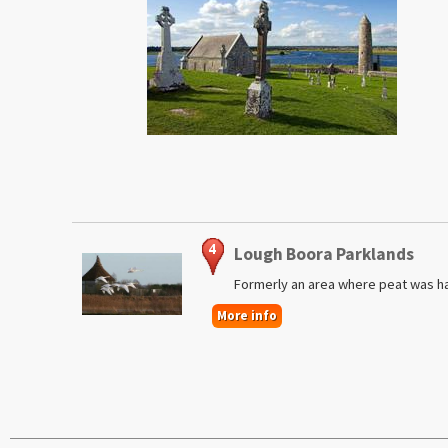
Lough Boora Parklands
Formerly an area where peat was h
More info