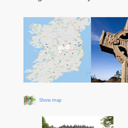
Show map