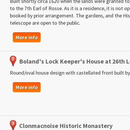
Built shortly circa 1620 when the lands were granted to
to the 7th Earl of Rosse. As it is a residence, it is not 
booked by prior arrangement. The gardens, and the Hist
telescope are open to the public.
More info
Boland's Lock Keeper's House at 26th 
Round/oval house design with castellated front built by
More info
Clonmacnoise Historic Monastery