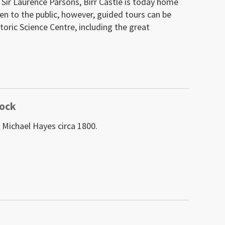
 Sir Laurence Parsons, Birr Castle is today home
open to the public, however, guided tours can be
oric Science Centre, including the great
Lock
 Michael Hayes circa 1800.