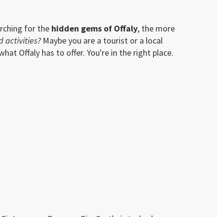
rching for the
hidden gems of Offaly
, the more
d activities?
Maybe you are a tourist or a local
at Offaly has to offer. You're in the right place.