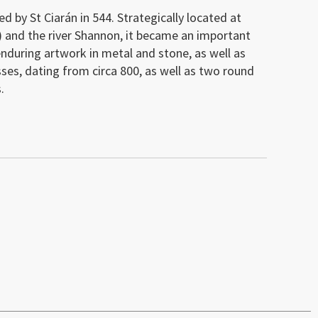
d by St Ciarán in 544. Strategically located at
) and the river Shannon, it became an important
f enduring artwork in metal and stone, as well as
sses, dating from circa 800, as well as two round
.