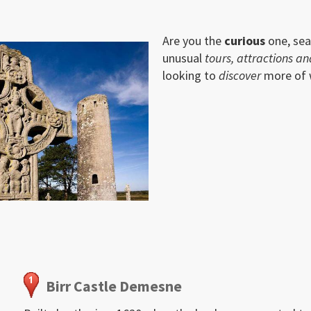
Are you the
curious
one, sea
unusual
tours, attractions an
looking to
discover
more of wh
Birr Castle Demesne