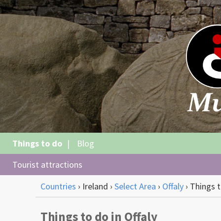
Things to do
Blog
Tourist attractions
Countries
›
Ireland
›
Select Area
›
Offaly
›
Things 
Things to do in Offaly