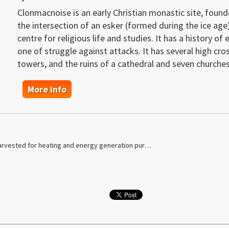
Clonmacnoise is an early Christian monastic site, founde
the intersection of an esker (formed during the ice age
centre for religious life and studies. It has a history o
one of struggle against attacks. It has several high cro
towers, and the ruins of a cathedral and seven churches
More info
arvested for heating and energy generation pur…