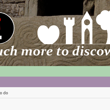
to do